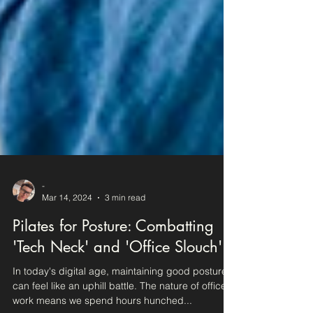
-
Mar 14, 2024
3 min read
Pilates for Posture: Combatting
'Tech Neck' and 'Office Slouch'