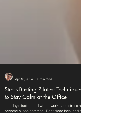
-
Apr 10, 2024
3 min read
Stress-Busting Pilates: Techniques
to Stay Calm at the Office