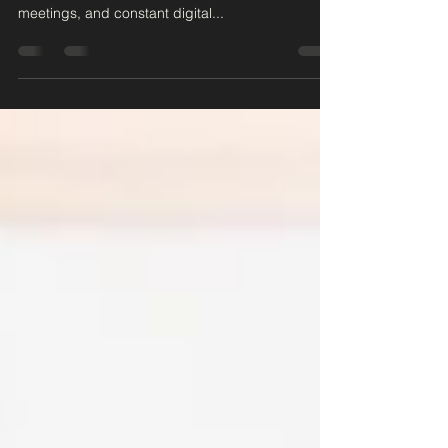
In today's fast-paced world, workplace stress has
become all too common. Tight deadlines, endless
meetings, and constant digital...