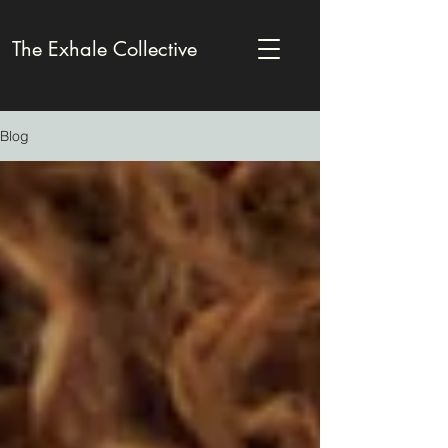
The Exhale Collective
Blog