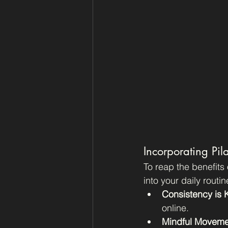
Incorporating Pila
To reap the benefits 
into your daily routin
Consistency is 
online.
Mindful Moveme