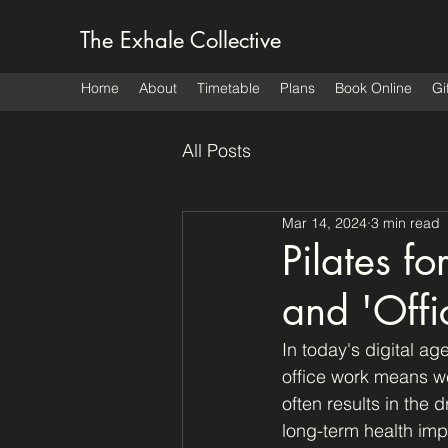
The Exhale Collective
Home
About
Timetable
Plans
Book Online
Gi
All Posts
Mar 14, 2024
3 min read
Pilates f
and 'Offi
In today's digital ag
office work means w
often results in the
long-term health impl