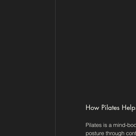
How Pilates Help
Pilates is a mind-bod
posture through con