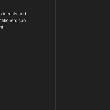
 identify and 
titioners can 
nt.