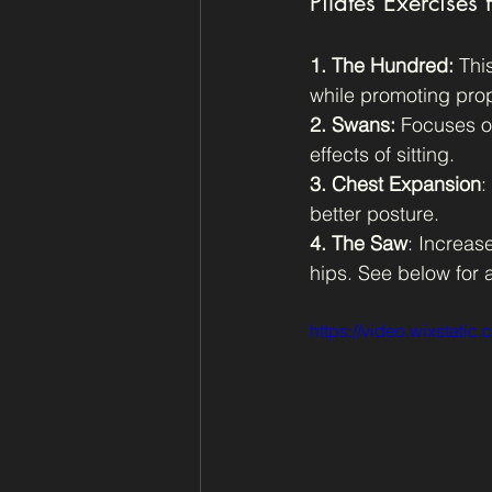
Pilates Exercises f
1. The Hundred:
 Thi
while promoting pro
2. Swans:
 Focuses on
effects of sitting.
3. Chest Expansion
:
better posture.
4. The Saw
: Increas
hips. See below for
https://video.wixstat