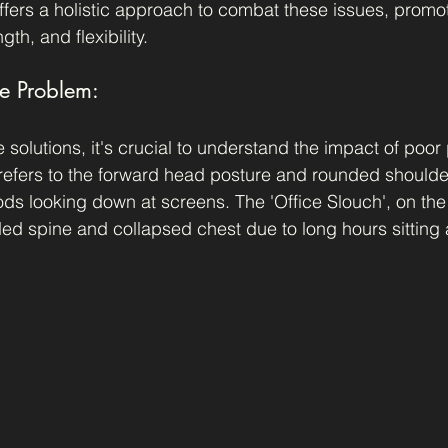
offers a holistic approach to combat these issues, promot
th, and flexibility.
e Problem:
e solutions, it's crucial to understand the impact of poor
refers to the forward head posture and rounded shoulder
ds looking down at screens. The 'Office Slouch', on the
ed spine and collapsed chest due to long hours sitting 