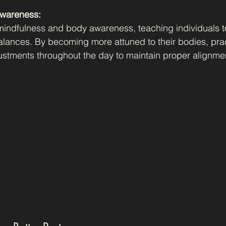
Awareness:
indfulness and body awareness, teaching individuals to
alances. By becoming more attuned to their bodies, prac
stments throughout the day to maintain proper alignme