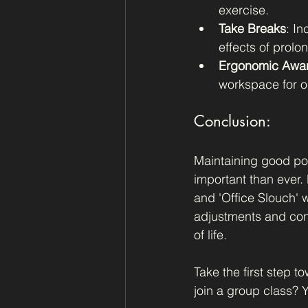
exercise.
Take Breaks
: In
effects of prolon
Ergonomic Awa
workspace for o
Conclusion:
Maintaining good pos
important than ever.
and 'Office Slouch' w
adjustments and cons
of life.
Take the first step t
join a group class? Y