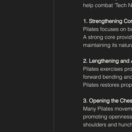
help combat 'Tech Ne
1. Strengthening Co
Pilates focuses on b
A strong core provid
maintaining its natur
2. Lengthening and A
Pilates exercises pro
forward bending and
Pilates restores pro
3. Opening the Ches
Many Pilates moveme
promoting openness 
shoulders and hunch