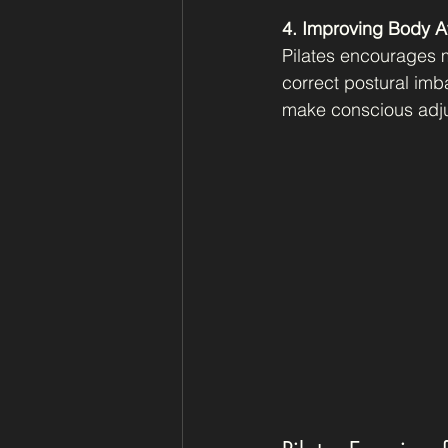
4. Improving Body 
Pilates encourages m
correct postural imb
make conscious adju