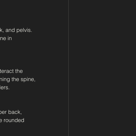
, and pelvis. 
ne in 
teract the 
ing the spine, 
ers.
per back, 
he rounded 