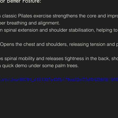
or Better Posture:
s classic Pilates exercise strengthens the core and impro
per breathing and alignment.
 spinal extension and shoulder stabilisation, helping to
 Opens the chest and shoulders, releasing tension and 
es spinal mobility and releases tightness in the back, sh
 a quick demo under some palm trees.
ic.com/video/45f094_d181307a435b479aa92ef73df0425668/1080