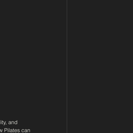
ity, and 
 Pilates can 