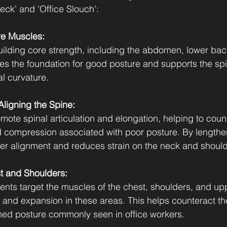
ck' and 'Office Slouch':
re Muscles:
uilding core strength, including the abdomen, lower back
es the foundation for good posture and supports the spi
al curvature.
ligning the Spine:
mote spinal articulation and elongation, helping to coun
 compression associated with poor posture. By lengthen
per alignment and reduces strain on the neck and should
t and Shoulders:
nts target the muscles of the chest, shoulders, and up
and expansion in these areas. This helps counteract t
ed posture commonly seen in office workers.