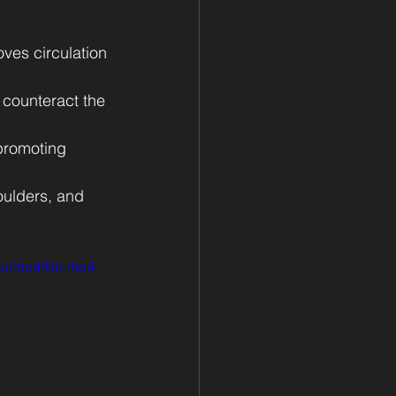
ves circulation 
 counteract the 
promoting 
oulders, and 
p/mp4/file.mp4