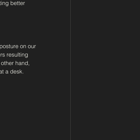
ing better 
 posture on our 
s resulting 
 other hand, 
at a desk.