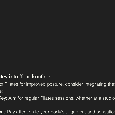
tes into Your Routine:
of Pilates for improved posture, consider integrating the
e:
Key
: Aim for regular Pilates sessions, whether at a studio
nt
: Pay attention to your body's alignment and sensatio