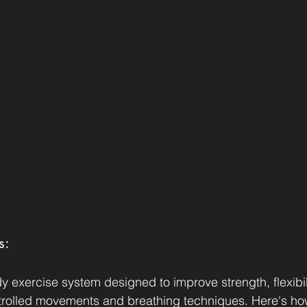
s:
y exercise system designed to improve strength, flexibil
trolled movements and breathing techniques. Here's how