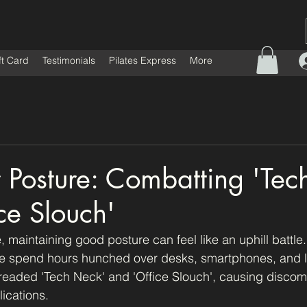
ft Card
Testimonials
Pilates Express
More
or Posture: Combatting 'Te
ce Slouch'
e, maintaining good posture can feel like an uphill battle.
e spend hours hunched over desks, smartphones, and l
 dreaded 'Tech Neck' and 'Office Slouch', causing discomf
ications. 