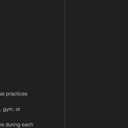
se practices 
, gym, or 
ns during each 