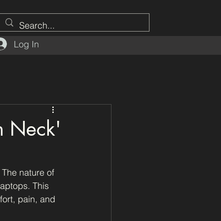
Log In
ch Neck'
 The nature of 
aptops. This 
ort, pain, and 