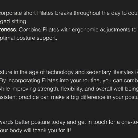
corporate short Pilates breaks throughout the day to cou
ged sitting.
reness
: Combine Pilates with ergonomic adjustments to 
ptimal posture support.
ture in the age of technology and sedentary lifestyles i
 By incorporating Pilates into your routine, you can comb
hile improving strength, flexibility, and overall well-bein
istent practice can make a big difference in your postu
owards better posture today and get in touch for a one-t
our body will thank you for it!