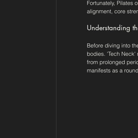
Fortunately, Pilates 
alignment, core streng
Understanding th
Before diving into th
bodies. 'Tech Neck' 
from prolonged perio
manifests as a round