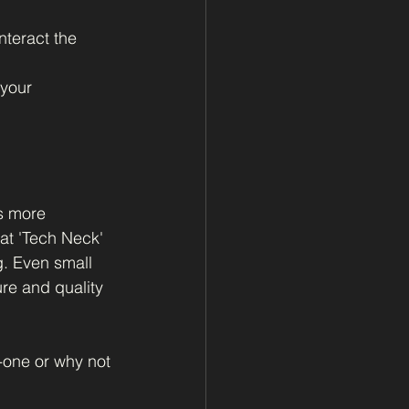
nteract the 
your 
s more 
at 'Tech Neck' 
g. Even small 
re and quality 
o-one or why not 