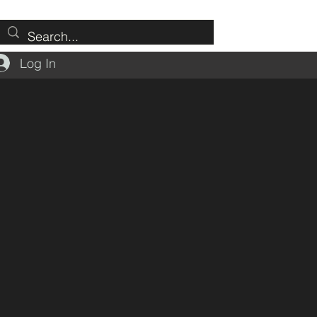
Log In