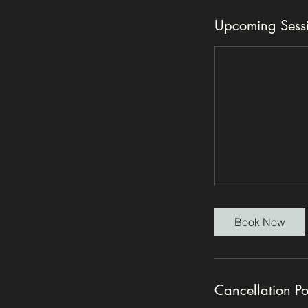
Upcoming Sess
Book Now
Cancellation Po