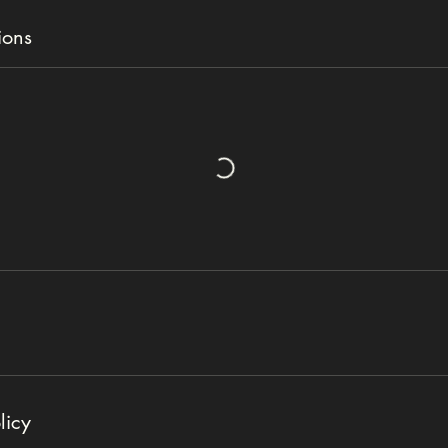
ions
licy