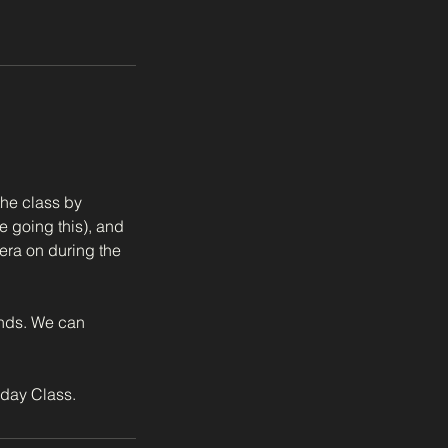
the class by
e going this), and
era on during the
ands. We can