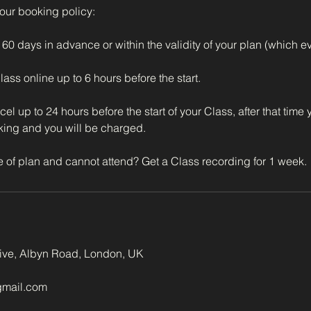
 our booking policy:
60 days in advance or within the validity of your plan (which eve
ss online up to 6 hours before the start.
l up to 24 hours before the start of your Class, after that time
king and you will be charged.
tive, Albyn Road, London, UK
gmail.com