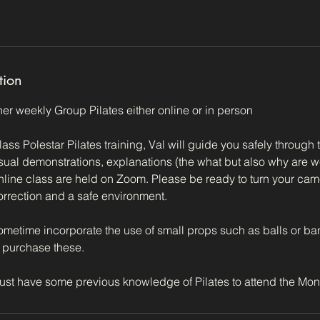
tion
 her weekly Group Pilates either online or in person
lass Polestar Pilates training, Val will guide you safely through 
isual demonstrations, explanations (the what but also why are w
nline class are held on Zoom. Please be ready to turn your cam
 correction and a safe environment.
metime incorporate the use of small props such as balls or b
 purchase these.