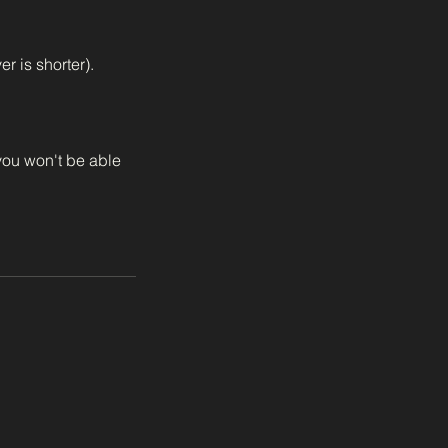
r is shorter).
 you won't be able