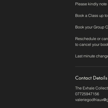
Please kindly note
Book a Class up to 
Book your Group Cla
Reschedule or cance
to cancel your boo
Contact Details
The Exhale Collec
07725947156
valeriegodfriaux@