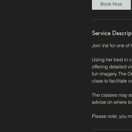
i
Book Now
n
Service Descrip
Join Val for one of
Using her best in c
offering detailed v
fun imagery. The O
class to facilitate
The classes may so
advise on where to