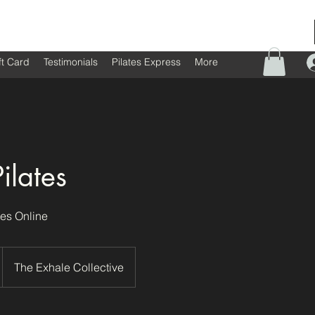
ft Card
Testimonials
Pilates Express
More
ilates
es Online
The Exhale Collective