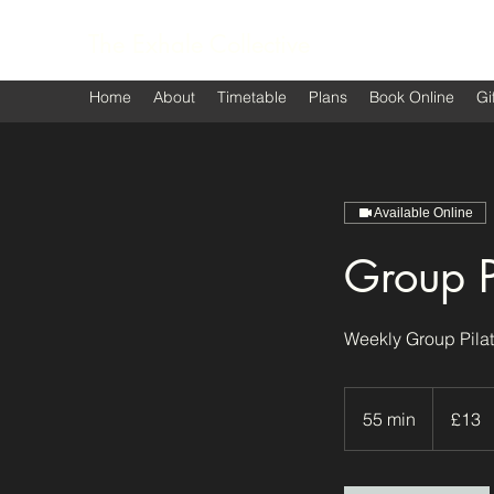
The Exhale Collective
Home
About
Timetable
Plans
Book Online
Gi
Available Online
Group P
Weekly Group Pilat
13
British
55 min
5
£13
pounds
5
m